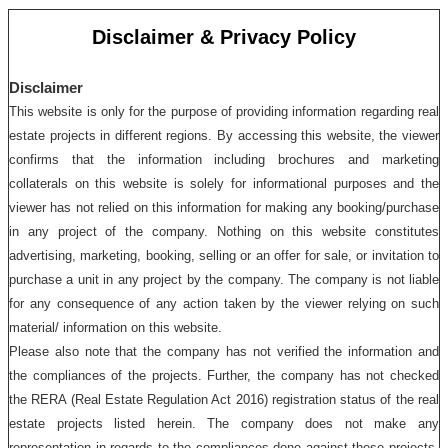
Disclaimer & Privacy Policy
Disclaimer
This website is only for the purpose of providing information regarding real
estate projects in different regions. By accessing this website, the viewer
confirms that the information including brochures and marketing
collaterals on this website is solely for informational purposes and the
viewer has not relied on this information for making any booking/purchase
in any project of the company. Nothing on this website constitutes
advertising, marketing, booking, selling or an offer for sale, or invitation to
purchase a unit in any project by the company. The company is not liable
for any consequence of any action taken by the viewer relying on such
material/ information on this website.
Please also note that the company has not verified the information and
the compliances of the projects. Further, the company has not checked
the RERA (Real Estate Regulation Act 2016) registration status of the real
estate projects listed herein. The company does not make any
representation in regards to the compliances done against these projects.