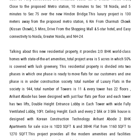
Close to the proposed Metro station, 10 minutes to Sec 18 Noida, and 5
minutes to Sec 75 over the new Hindon Bridge.This luxury project is 130
meters away from the proposed metro station, 6 Km From Charmuti Chowk
(Kissan Chowk), 5 Mins, Drive From the Shopping Mall & 5-star hotel, and Easy
connectivity to Noida, Greater Noida, and NH-24.
Talking about this new residential property, it provides 2/3 BHK world-class
homes with state-of-the-art amenities, total project area is 5 acres in which 50%
is covered with lush greenery, This residential property is divided into two
phases in which one phase is ready to move flats for our customers and one
phase is in under construction society. total number of Luxury Flats in the
society is 944, total number of Towers is 11 & every tower has 22 floors ,
Arihant Abode has been designed with just four flats per floor and each tower
has two lifts, Double Height Entrance Lobby in Each Tower with wide Fully
Ventilated Lobby, 10Ft. Ceiling Height. Each and every 2 bhk or 3 bhk house is
designed with Korean Construction Technology. Arihant Abode 2 BHK
Apartments for sale size is 1020 SQFT & and 3BHK Flat from 1160 SQFT to
1270 SQFT.This project provides all the modern amenities and facilities