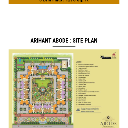
ARIHANT ABODE : SITE PLAN