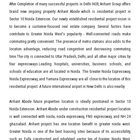
After Completion of many successful projects in Delhi NCR, Arihant Group offers
brand new ongoing property Arihant Abode which is residential project in
Sector 10 Noida Extension. Our newly established residential project vision is
to become a customer-focused real estate company. Several factors have
contribute to Greater Noida West's popularity - Well-connected roads make
commuting pretty convenient. The presence of metro stations also adds to the
location advantage, reducing road congestion and decreasing commuting
time.The city is connected to Uttar Pradesh, Delhi, and all other major cities by
four expressways.Leading hospitals, universities, business schools, and
schools of education are all located in Noida. The Greater Noida Expressway,
Noida Expressway, and Yamuna Expressway are all close to the location of this
residential project. A future international airport in New Delhi is also nearby.
Arihant Abode future properties location is ideally positioned in Sector 10
Noida Extension. Arihant Abode under construction residential project location
is well connected with noida, noida expressway, FNG expressway, and NH 24
ghaziabad. Arihant project has one location benefit in greater noida west.
Greater Noida is one of the best housing sites because of its accessibility,
such as Fully constructed and inhabited sector ten of Greater Noida West,