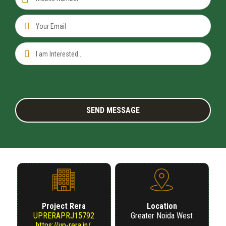
US
Project Rera
Location
UPRERAPRJ15792
Greater Noida West
https://up-rera.in/.