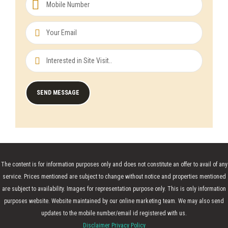
The content is for information purposes only and does not constitute an offer to avail of any
service. Prices mentioned are subject to change without notice and properties mentioned
are subject to availability. Images for representation purpose only. This is only information
purposes website. Website maintained by our online marketing team. We may also send
updates to the mobile number/email id registered with us.
Disclaimer Privacy Policy