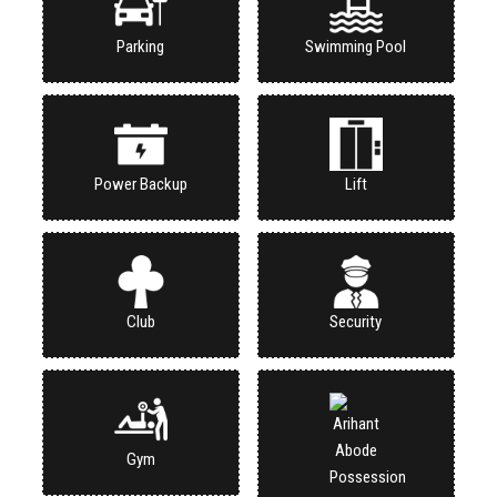
Parking
Swimming Pool
Power Backup
Lift
Club
Security
Gym