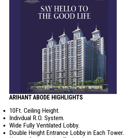
ARIHANT ABODE HIGHLIGHTS
10Ft. Ceiling Height.
Indivdual R.O. System.
Wide Fully Ventilated Lobby.
Double Height Entrance Lobby in Each Tower.