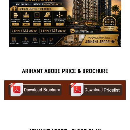
ARIHANT ABODE PRICE & BROCHURE