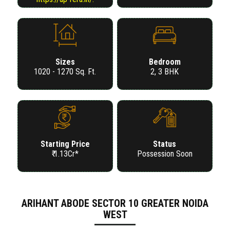
Sizes
Bedroom
1020 - 1270 Sq. Ft.
2, 3 BHK
Starting Price
Status
₹ 1.13Cr*
Possession Soon
ARIHANT ABODE SECTOR 10 GREATER NOIDA
WEST