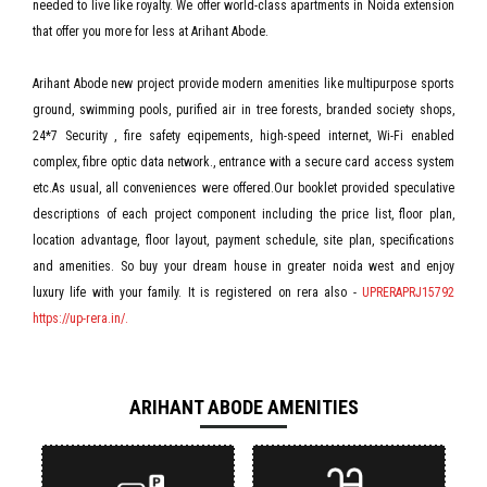
needed to live like royalty. We offer world-class apartments in Noida extension
that offer you more for less at Arihant Abode.
Arihant Abode new project provide modern amenities like multipurpose sports
ground, swimming pools, purified air in tree forests, branded society shops,
24*7 Security , fire safety eqipements, high-speed internet, Wi-Fi enabled
complex, fibre optic data network., entrance with a secure card access system
etc.As usual, all conveniences were offered.Our booklet provided speculative
descriptions of each project component including the price list, floor plan,
location advantage, floor layout, payment schedule, site plan, specifications
and amenities. So buy your dream house in greater noida west and enjoy
luxury life with your family. It is registered on rera also -
UPRERAPRJ15792
https://up-rera.in/.
ARIHANT ABODE AMENITIES