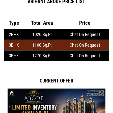
ARIHANT ABODE PRICE LIST
Type
Total Area
Price
2BHK
1020 Sq.Ft
Chat On Request
3BHK
1160 Sq.Ft
Chat On Request
3BHK
1270 Sq.Ft
Chat On Request
CURRENT OFFER