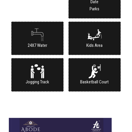
Parks
24X7 Water
Kids Area
Jogging Track
Basketball Court