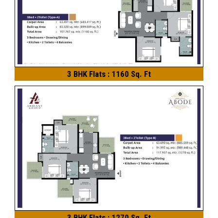
3 BHK Flats : 1160 Sq. Ft
3 BHK Flats : 1270 Sq. Ft