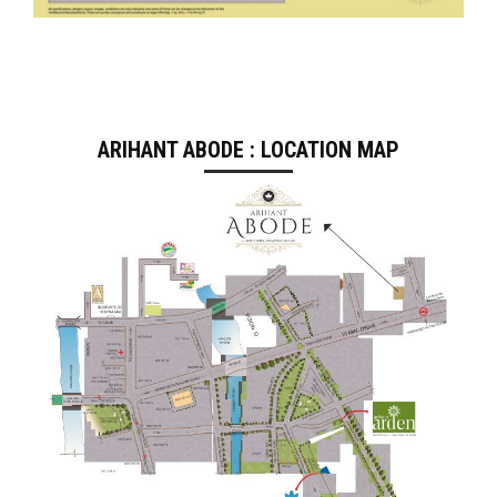
ARIHANT ABODE : LOCATION MAP