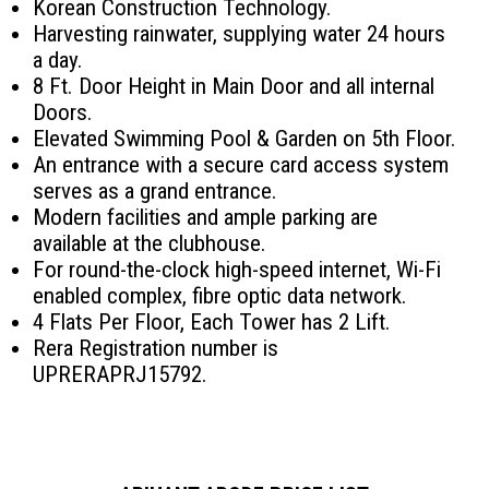
Korean Construction Technology.
Harvesting rainwater, supplying water 24 hours
a day.
8 Ft. Door Height in Main Door and all internal
Doors.
Elevated Swimming Pool & Garden on 5th Floor.
An entrance with a secure card access system
serves as a grand entrance.
Modern facilities and ample parking are
available at the clubhouse.
For round-the-clock high-speed internet, Wi-Fi
enabled complex, fibre optic data network.
4 Flats Per Floor, Each Tower has 2 Lift.
Rera Registration number is
UPRERAPRJ15792.