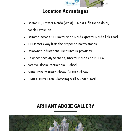
Location Advantages
Sector 10, Greater Noida (West) — Near Fifth Golchakker,
Noida Extension
Situated across 130 meter wide Noida-greater Noida link road
130 meter away from the proposed metro station
Renowned educational institutes in proximity.
Easy connectivity to Noida, Greater Noida and NH-24.
Nearby Bloom International School
6 Km From Charmuti Chowk (Kissan Chowk)
5 Mins. Drive From Shopping Mall & 5 Star Hotel
ARIHANT ABODE GALLERY