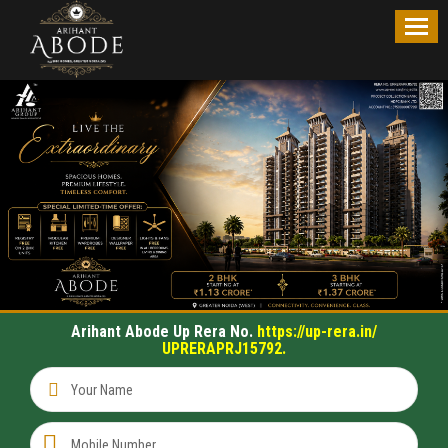
OVERVIEW
PRICE
LIST
FLOOR
PLAN
SITE
PLAN
Arihant Abode Up Rera No.
https://up-rera.in/
UPRERAPRJ15792.
LOCATION
MAP
CONTACT