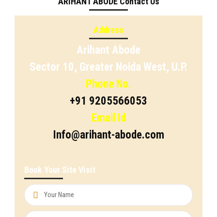
ARIHANT ABODE Contact Us
Address
Arihant Abode
Sector 10, Greater Noida West, U.P.
Phone No.
+91 9205566053
Email Id
Info@arihant-abode.com
Book Your Site Visit