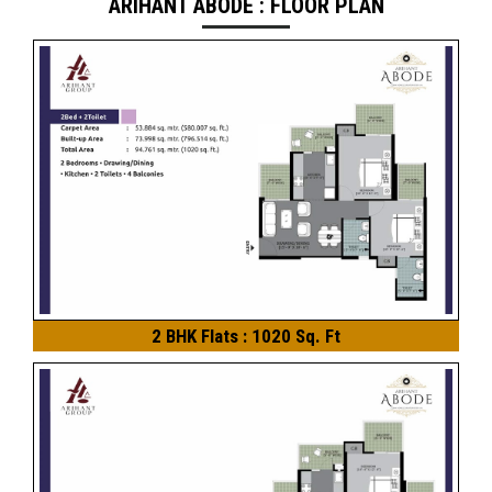
ARIHANT ABODE : FLOOR PLAN
2 BHK Flats : 1020 Sq. Ft